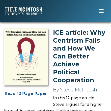
ICE article: Why
Centrism Fails
and How We
Can Better
Achieve
Political
Cooperation
By Steve McIntosh
Read 12 Page Paper
In this 12 page article,
Steve argues for a higher
form of ‘integral centrism.’ Unlike mainstream