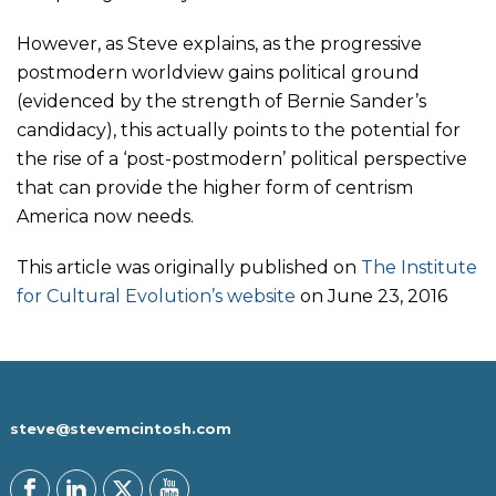
However, as Steve explains, as the progressive
postmodern worldview gains political ground
(evidenced by the strength of Bernie Sander’s
candidacy), this actually points to the potential for
the rise of a ‘post-postmodern’ political perspective
that can provide the higher form of centrism
America now needs.
This article was originally published on
The Institute
for Cultural Evolution’s website
on June 23, 2016
steve@stevemcintosh.com