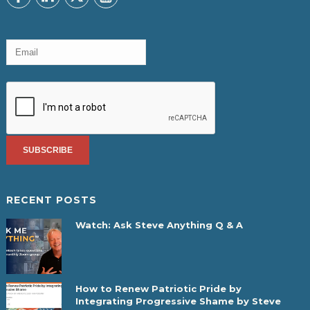
RECENT POSTS
Watch: Ask Steve Anything Q & A
How to Renew Patriotic Pride by
Integrating Progressive Shame by Steve