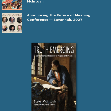
McIntosh
Announcing the Future of Meaning
Conference — Savannah, 2027