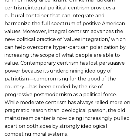
centrism, integral political centrism provides a
cultural container that can integrate and
harmonize the full spectrum of positive American
values. Moreover, integral centrism advances the
new political practice of ‘values integration,’ which
can help overcome hyper-partisan polarization by
increasing the scope of what people are able to
value. Contemporary centrism has lost persuasive
power because its underpinning ideology of
patriotism—compromising for the good of the
country—has been eroded by the rise of
progressive postmodernism as a political force.
While moderate centrism has always relied more on
pragmatic reason than ideological passion, the old
mainstream center is now being increasingly pulled
apart on both sides by strongly ideological
competing moral systems.