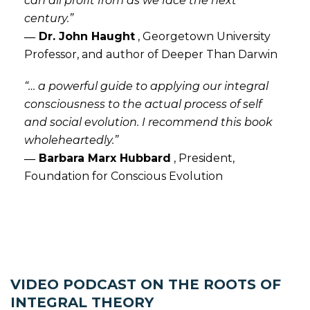
can all profit from as we face the next
century.”
― Dr. John Haught
,
Georgetown University
Professor, and author of Deeper Than Darwin
“… a powerful guide to applying our integral
consciousness to the actual process of self
and social evolution. I recommend this book
wholeheartedly.”
― Barbara Marx Hubbard
,
President,
Foundation for Conscious Evolution
VIDEO PODCAST ON THE ROOTS OF
INTEGRAL THEORY