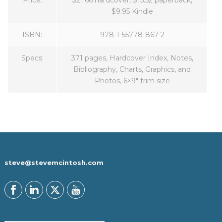
$9.95 Kindle
ISBN:
978-1-55778-867-2
Specs:
371 pages, Hardcover Index, Notes,
Bibliography, Charts, Graphics, and
Photos, 6×9″ trim size
steve@stevemcintosh.com