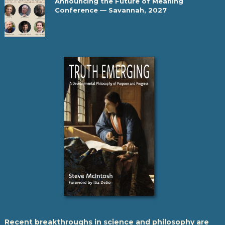
Announcing the Future of Meaning
Conference — Savannah, 2027
Recent breakthroughs in science and philosophy are