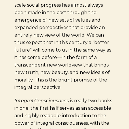
scale social progress has almost always
been made in the past through the
emergence of new sets of values and
expanded perspectives that provide an
entirely new view of the world. We can
thus expect that in this century a “better
future” will come to us in the same way as
it has come before—in the form of a
transcendent new worldview that brings
new truth, new beauty, and new ideals of
morality. This is the bright promise of the
integral perspective.
Integral Consciousness
is really two books
in one: the first half serves as an accessible
and highly readable introduction to the
power of integral consciousness, with the