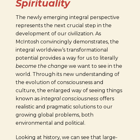
Spirituality
The newly emerging integral perspective
represents the next crucial step in the
development of our civilization. As
McIntosh convincingly demonstrates, the
integral worldview’s transformational
potential provides a way for us to literally
become the change
we want to see in the
world. Through its new understanding of
the evolution of consciousness and
culture, the enlarged way of seeing things
known as
integral consciousness
offers
realistic and pragmatic solutions to our
growing global problems, both
environmental and political.
Looking at history, we can see that large-