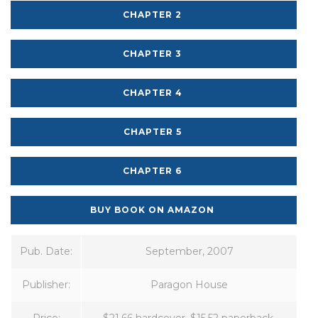
CHAPTER 2
CHAPTER 3
CHAPTER 4
CHAPTER 5
CHAPTER 6
BUY BOOK ON AMAZON
Pub. Date:
September, 2007
Publisher:
Paragon House
Price:
$21.66 hardcover, $15.52 paperback,