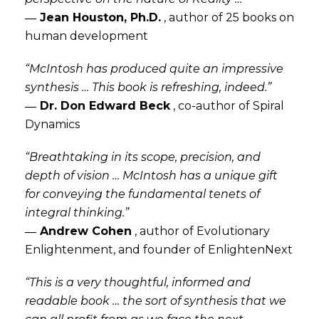
― Jean Houston, Ph.D.
,
author of 25 books on
human development
“McIntosh has produced quite an impressive
synthesis … This book is refreshing, indeed.”
― Dr. Don Edward Beck
,
co-author of Spiral
Dynamics
“Breathtaking in its scope, precision, and
depth of vision … McIntosh has a unique gift
for conveying the fundamental tenets of
integral thinking.”
― Andrew Cohen
,
author of Evolutionary
Enlightenment, and founder of EnlightenNext
“This is a very thoughtful, informed and
readable book … the sort of synthesis that we