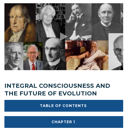
INTEGRAL CONSCIOUSNESS AND
THE FUTURE OF EVOLUTION
TABLE OF CONTENTS
CHAPTER 1