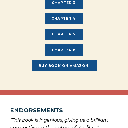
CHAPTER 3
CHAPTER 4
CHAPTER 5
CHAPTER 6
BUY BOOK ON AMAZON
ENDORSEMENTS
“This book is ingenious, giving us a brilliant
perspective on the nature of Reality …”