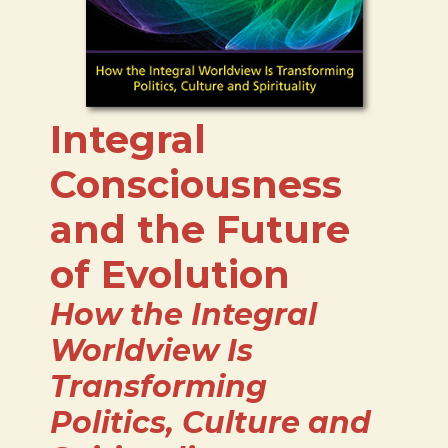
Integral
Consciousness
and the Future
of Evolution
How the Integral
Worldview Is
Transforming
Politics, Culture and