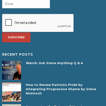
RECENT POSTS
Watch: Ask Steve Anything Q & A
How to Renew Patriotic Pride by
Integrating Progressive Shame by Steve
McIntosh