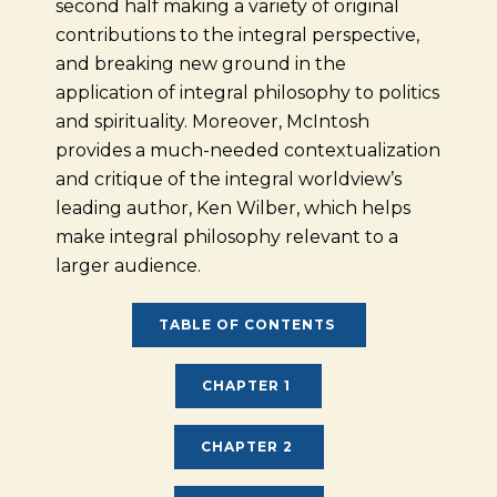
second half making a variety of original
contributions to the integral perspective,
and breaking new ground in the
application of integral philosophy to politics
and spirituality. Moreover, McIntosh
provides a much-needed contextualization
and critique of the integral worldview’s
leading author, Ken Wilber, which helps
make integral philosophy relevant to a
larger audience.
TABLE OF CONTENTS
CHAPTER 1
CHAPTER 2