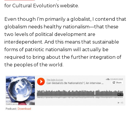
for Cultural Evolution’s website.
Even though I’m primarily a globalist, I contend that
globalism needs healthy nationalism—that these
two levels of political development are
interdependent. And this means that sustainable
forms of patriotic nationalism will actually be
required to bring about the further integration of
the peoples of the world.