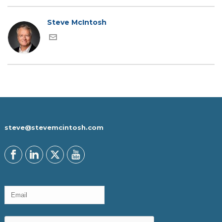
Steve McIntosh
steve@stevemcintosh.com