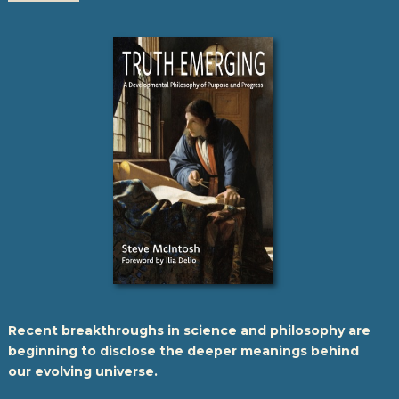
Recent breakthroughs in science and philosophy are
beginning to disclose the deeper meanings behind
our evolving universe.