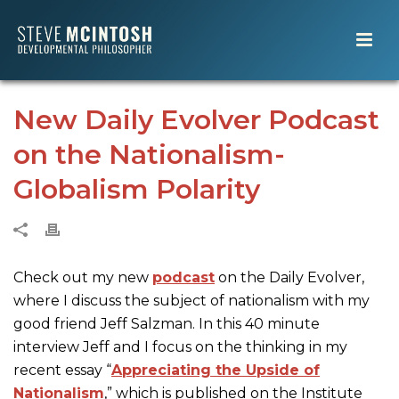
New Daily Evolver Podcast
on the Nationalism-
Globalism Polarity
Check out my new
podcast
on the Daily Evolver,
where I discuss the subject of nationalism with my
good friend Jeff Salzman. In this 40 minute
interview Jeff and I focus on the thinking in my
recent essay “
Appreciating the Upside of
Nationalism
,” which is published on the Institute