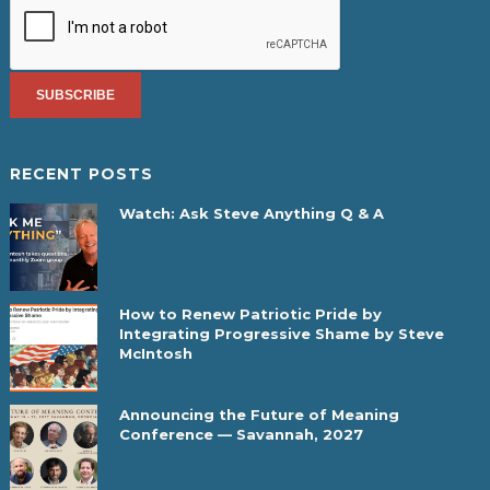
RECENT POSTS
Watch: Ask Steve Anything Q & A
How to Renew Patriotic Pride by
Integrating Progressive Shame by Steve
McIntosh
Announcing the Future of Meaning
Conference — Savannah, 2027