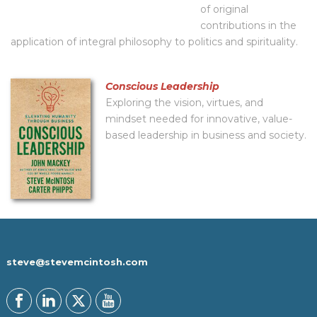
of original
contributions in the
application of integral philosophy to politics and spirituality.
Conscious Leadership
Exploring the vision, virtues, and
mindset needed for innovative, value-
based leadership in business and society.
steve@stevemcintosh.com