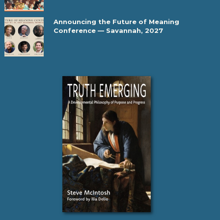
Announcing the Future of Meaning
Conference — Savannah, 2027