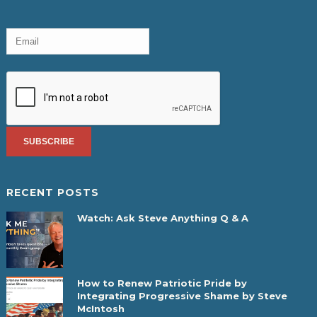
RECENT POSTS
Watch: Ask Steve Anything Q & A
How to Renew Patriotic Pride by
Integrating Progressive Shame by Steve
McIntosh