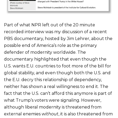
Part of what NPR left out of the 20 minute
recorded interview was my discussion of a recent
PBS documentary, hosted by Jim Lehrer, about the
possible end of America’s role as the primary
defender of modernity worldwide. The
documentary highlighted that even though the
U.S. wants E.U. countries to foot more of the bill for
global stability, and even though both the U.S. and
the E.U. decry this relationship of dependency,
neither has shown a real willingness to end it. The
fact that the U.S. can’t afford this anymore is part of
what Trump’s voters were signaling. However,
although liberal modernity is threatened from
external enemies
without
, it is also threatened from