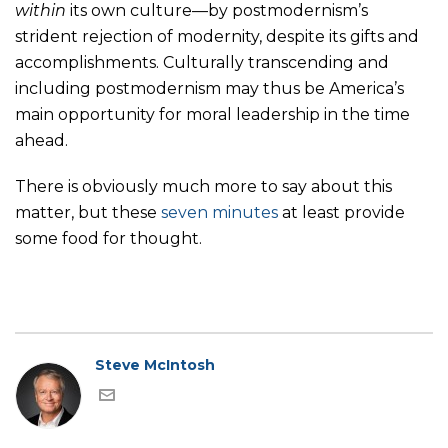
within
its own culture—by postmodernism’s
strident rejection of modernity, despite its gifts and
accomplishments. Culturally transcending and
including postmodernism may thus be America’s
main opportunity for moral leadership in the time
ahead.
There is obviously much more to say about this
matter, but these
seven minutes
at least provide
some food for thought.
Steve McIntosh