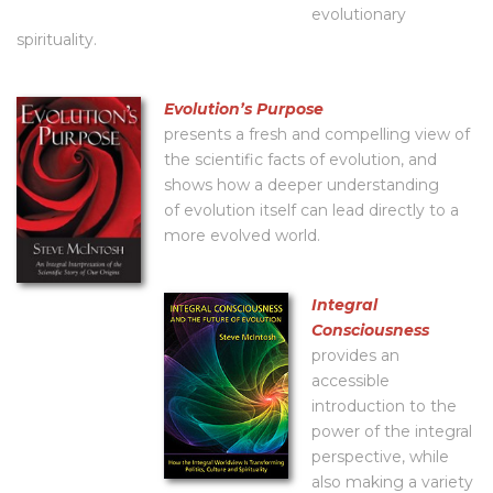
evolutionary
spirituality.
Evolutionʼs Purpose
presents a fresh and compelling view of
the scientific facts of evolution, and
shows how a deeper understanding
of evolution itself can lead directly to a
more evolved world.
Integral
Consciousness
provides an
accessible
introduction to the
power of the integral
perspective, while
also making a variety