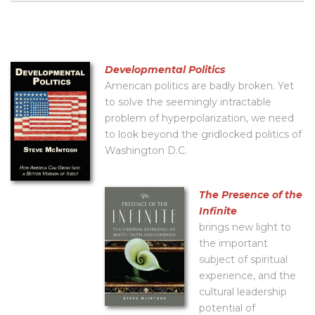
Developmental Politics
American politics are badly broken. Yet
to solve the seemingly intractable
problem of hyperpolarization, we need
to look beyond the gridlocked politics of
Washington D.C.
The Presence of the
Infinite
brings new light to
the important
subject of spiritual
experience, and the
cultural leadership
potential of