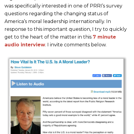
was specifically interested in one of PRRI’s survey
questions regarding the changing status of
America’s moral leadership internationally. In
response to this important question, I try to quickly
get to the heart of the matter in this
7 minute
audio interview
. I invite comments below.