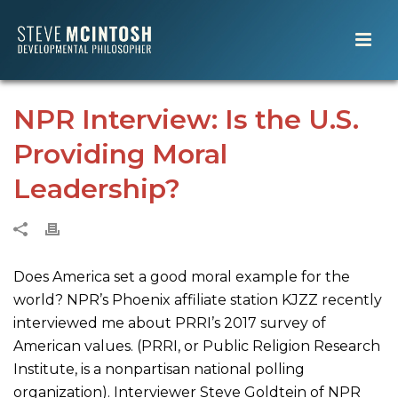
NPR Interview: Is the U.S.
Providing Moral
Leadership?
Does America set a good moral example for the
world? NPR’s Phoenix affiliate station KJZZ recently
interviewed me about PRRI’s 2017 survey of
American values. (PRRI, or Public Religion Research
Institute, is a nonpartisan national polling
organization). Interviewer Steve Goldtein of NPR