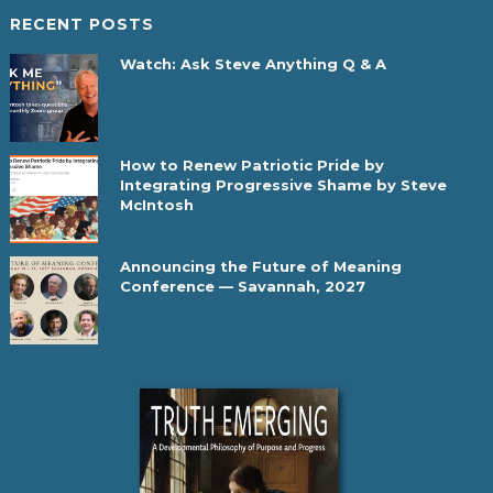
RECENT POSTS
Watch: Ask Steve Anything Q & A
How to Renew Patriotic Pride by
Integrating Progressive Shame by Steve
McIntosh
Announcing the Future of Meaning
Conference — Savannah, 2027