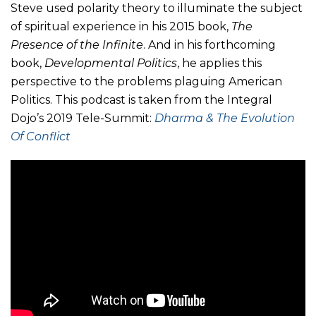
Steve used polarity theory to illuminate the subject
of spiritual experience in his 2015 book,
The
Presence of the Infinite
. And in his forthcoming
book,
Developmental Politics
, he applies this
perspective to the problems plaguing American
Politics. This podcast is taken from the Integral
Dojo’s 2019 Tele-Summit:
Dharma & The Evolution
Of Conflict