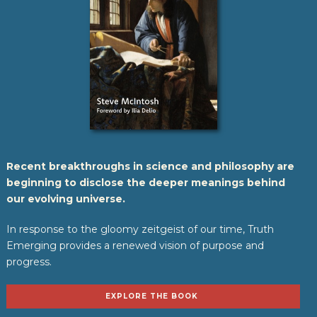
Recent breakthroughs in science and philosophy are
beginning to disclose the deeper meanings behind
our evolving universe.
In response to the gloomy zeitgeist of our time, Truth
Emerging provides a renewed vision of purpose and
progress.
EXPLORE THE BOOK