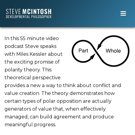
In this 55 minute video
podcast Steve speaks
with Miles Kessler about
the exciting promise of
polarity theory. This
theoretical perspective
provides a new a way to think about conflict and
value creation. The theory demonstrates how
certain types of polar opposition are actually
generators of value that, when effectively
managed, can build agreement and produce
meaningful progress.