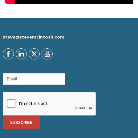
steve@stevemcintosh.com