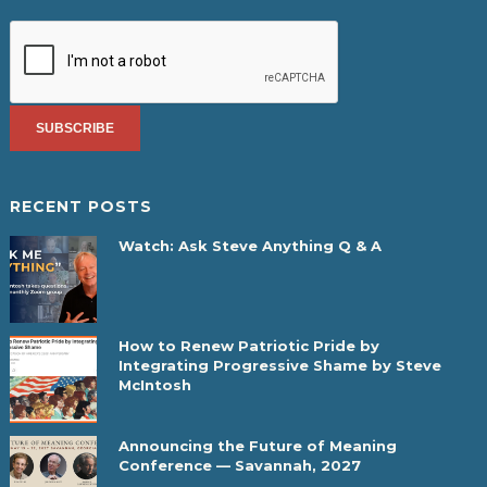
RECENT POSTS
Watch: Ask Steve Anything Q & A
How to Renew Patriotic Pride by
Integrating Progressive Shame by Steve
McIntosh
Announcing the Future of Meaning
Conference — Savannah, 2027