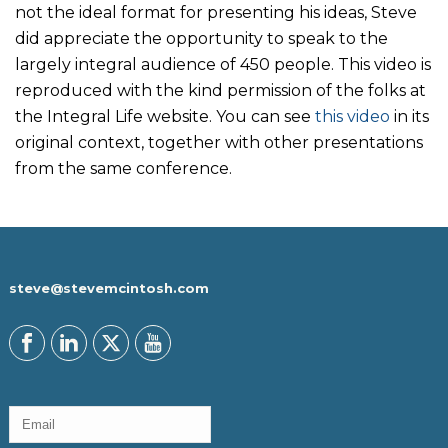
not the ideal format for presenting his ideas, Steve
did appreciate the opportunity to speak to the
largely integral audience of 450 people. This video is
reproduced with the kind permission of the folks at
the Integral Life website. You can see
this video
in its
original context, together with other presentations
from the same conference.
steve@stevemcintosh.com