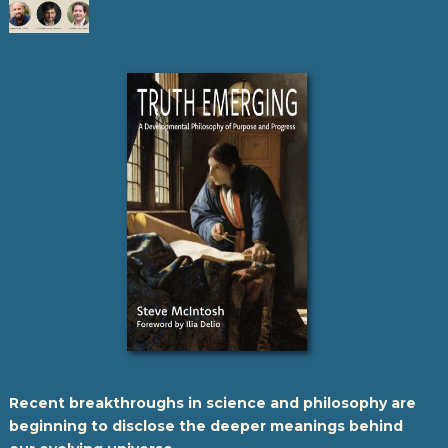
Recent breakthroughs in science and philosophy are
beginning to disclose the deeper meanings behind