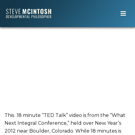
This 18 minute “TED Talk” video is from the “What
Next Integral Conference,” held over New Year’s
2012 near Boulder, Colorado. While 18 minutes is