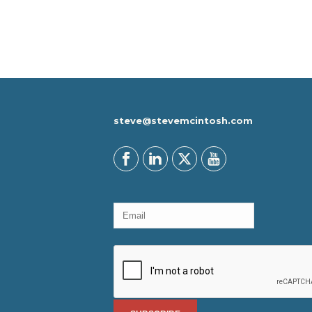
steve@stevemcintosh.com