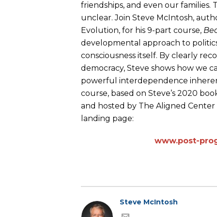
friendships, and even our families.
unclear. Join Steve McIntosh, autho
Evolution, for his 9-part course,
Bec
developmental approach to politics
consciousness itself. By clearly re
democracy, Steve shows how we can
powerful interdependence inherent 
course, based on Steve’s 2020 boo
and hosted by The Aligned Center i
landing page:
www.post-prog
Steve McIntosh