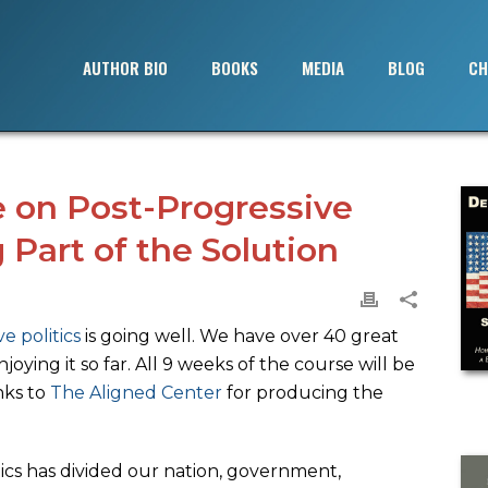
AUTHOR BIO
BOOKS
MEDIA
BLOG
CH
 on Post-Progressive
 Part of the Solution
e politics
is going well. We have over 40 great
joying it so far. All 9 weeks of the course will be
anks to
The Aligned Center
for producing the
ics has divided our nation, government,