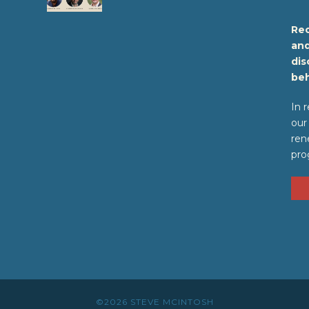
Rec
and
dis
beh
In 
our
ren
pro
©2026 STEVE MCINTOSH