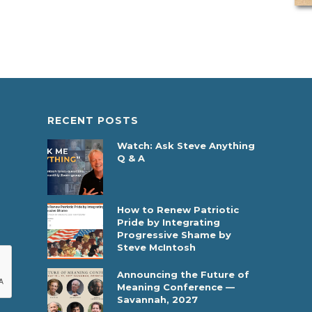
RECENT POSTS
Watch: Ask Steve Anything
Q & A
How to Renew Patriotic
Pride by Integrating
Progressive Shame by
Steve McIntosh
Announcing the Future of
Meaning Conference —
Savannah, 2027