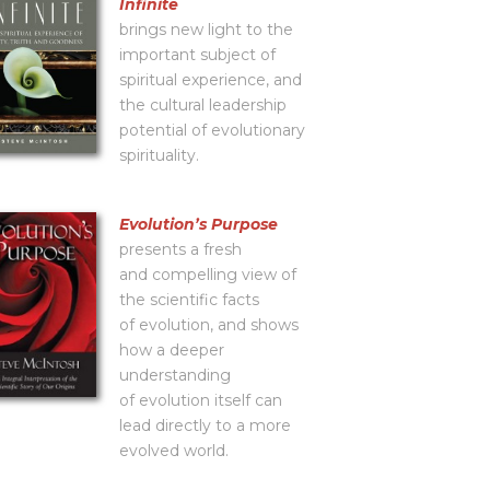
Infinite
brings new light to the
important subject of
spiritual experience, and
the cultural leadership
potential of evolutionary
spirituality.
Evolutionʼs Purpose
presents a fresh
and compelling view of
the scientific facts
of evolution, and shows
how a deeper
understanding
of evolution itself can
lead directly to a more
evolved world.