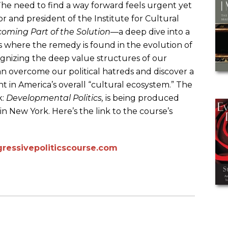
 The need to find a way forward feels urgent yet
r and president of the Institute for Cultural
oming Part of the Solution
—a deep dive into a
 where the remedy is found in the evolution of
cognizing the deep value structures of our
 overcome our political hatreds and discover a
in America’s overall “cultural ecosystem.” The
k:
Developmental Politics,
is being produced
n New York. Here’s the link to the course’s
ressivepoliticscourse.com