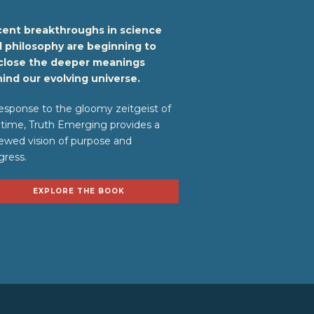
ent breakthroughs in science
 philosophy are beginning to
close the deeper meanings
ind our evolving universe.
response to the gloomy zeitgeist of
 time, Truth Emerging provides a
ewed vision of purpose and
gress.
EXPLORE THE BOOK