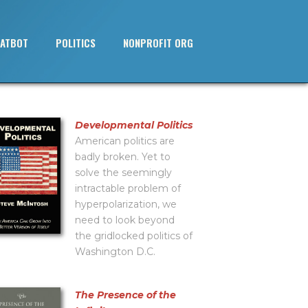
ATBOT
POLITICS
NONPROFIT ORG
Developmental Politics
American politics are
badly broken. Yet to
solve the seemingly
intractable problem of
hyperpolarization, we
need to look beyond
the gridlocked politics of
Washington D.C.
The Presence of the