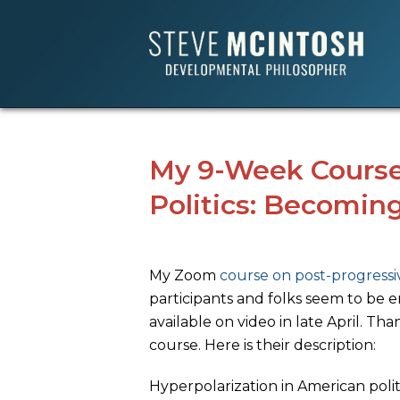
My 9-Week Course
Politics: Becoming
My Zoom
course on post-progressiv
participants and folks seem to be en
available on video in late April. Th
course. Here is their description:
Hyperpolarization in American polit