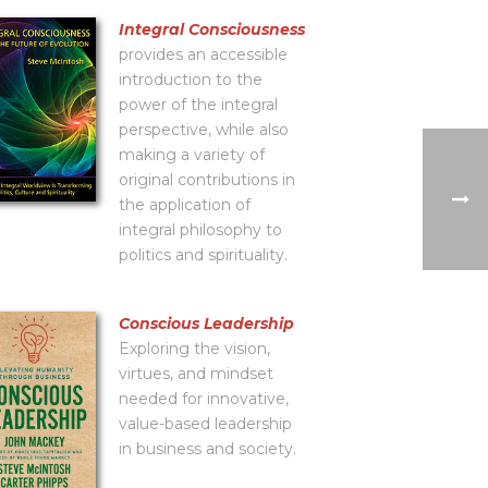
Integral Consciousness
provides an accessible
introduction to the
power of the integral
perspective, while also
making a variety of
original contributions in
the application of
integral philosophy to
politics and spirituality.
Conscious Leadership
Exploring the vision,
virtues, and mindset
needed for innovative,
value-based leadership
in business and society.