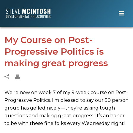
My Course on Post-
Progressive Politics is
making great progress
We’re now on week 7 of my 9-week course on Post-
Progressive Politics. I’m pleased to say our 50 person
group has gelled nicely—they’re asking tough
questions and making great progress. It’s an honor
to be with these fine folks every Wednesday night!