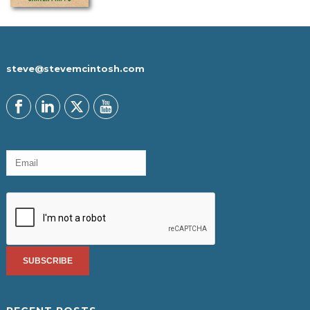
steve@stevemcintosh.com