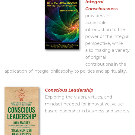
Integral
Consciousness
provides an
accessible
introduction to the
power of the integral
perspective, while
also making a variety
of original
contributions in the
application of integral philosophy to politics and spirituality.
Conscious Leadership
Exploring the vision, virtues, and
mindset needed for innovative, value-
based leadership in business and society.