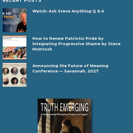
RECENT POSTS
Watch: Ask Steve Anything Q & A
How to Renew Patriotic Pride by
Integrating Progressive Shame by Steve
McIntosh
Announcing the Future of Meaning
Conference — Savannah, 2027