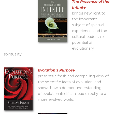
The Presence of the
Infinite
brings new light to
the important
subject of spiritual
experience, and the
cultural leadership
potential of
evolutionary
spirituality.
Evolutionʼs Purpose
presents a fresh and compelling view of
the scientific facts of evolution, and
shows how a deeper understanding
of evolution itself can lead directly to a
more evolved world.