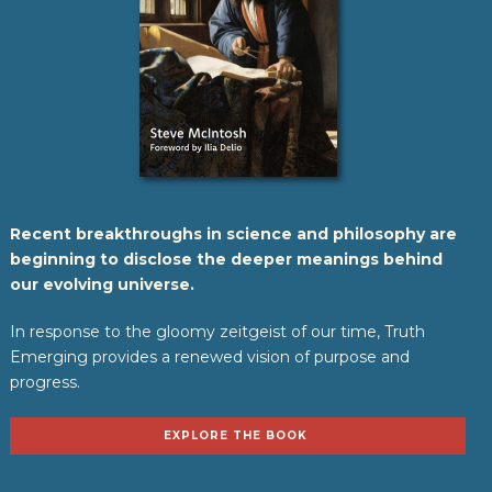
Recent breakthroughs in science and philosophy are
beginning to disclose the deeper meanings behind
our evolving universe.
In response to the gloomy zeitgeist of our time, Truth
Emerging provides a renewed vision of purpose and
progress.
EXPLORE THE BOOK