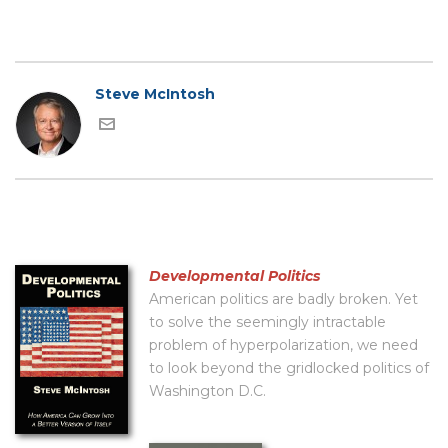
Steve McIntosh
Developmental Politics
American politics are badly broken. Yet
to solve the seemingly intractable
problem of hyperpolarization, we need
to look beyond the gridlocked politics of
Washington D.C.