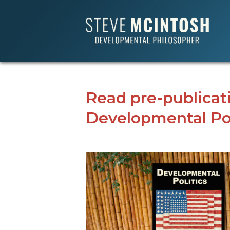
Read pre-publicat
Developmental Pol