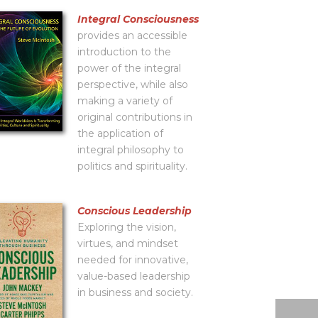
Integral Consciousness
provides an accessible
introduction to the
power of the integral
perspective, while also
making a variety of
original contributions in
the application of
integral philosophy to
politics and spirituality.
Conscious Leadership
Exploring the vision,
virtues, and mindset
needed for innovative,
value-based leadership
in business and society.