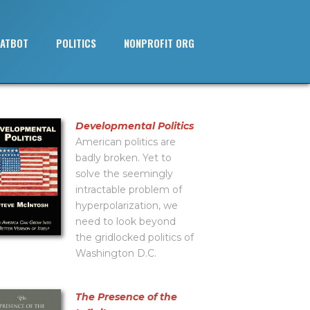
ATBOT
POLITICS
NONPROFIT ORG
Developmental Politics
American politics are
badly broken. Yet to
solve the seemingly
intractable problem of
hyperpolarization, we
need to look beyond
the gridlocked politics of
Washington D.C.
The Presence of the