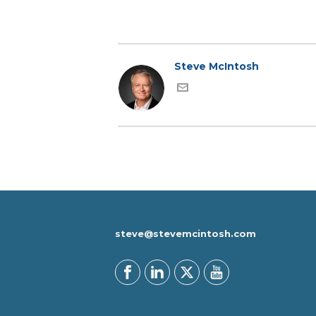
Steve McIntosh
steve@stevemcintosh.com