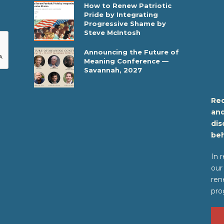
How to Renew Patriotic
Pride by Integrating
Progressive Shame by
Steve McIntosh
Announcing the Future of
Meaning Conference —
Savannah, 2027
Rec
and
dis
beh
In 
our
ren
pro