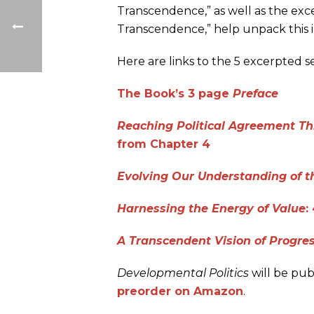
Transcendence,” as well as the exc
Transcendence,” help unpack this 
Here are links to the 5 excerpted se
The Book’s 3 page
Preface
Reaching Political Agreement Th
from Chapter 4
Evolving Our Understanding of t
Harnessing the Energy of Value
:
A Transcendent Vision of Progre
Developmental Politics
will be pub
preorder on Amazon
.