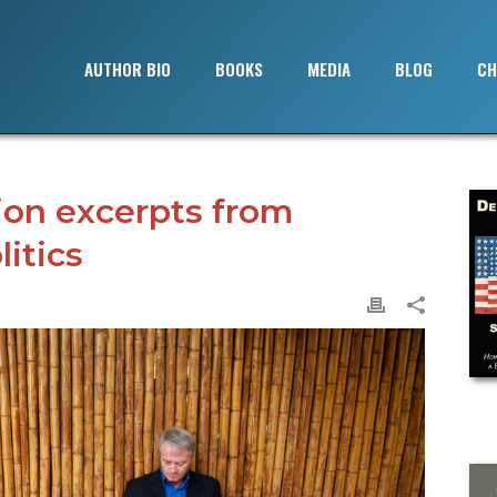
AUTHOR BIO
BOOKS
MEDIA
BLOG
CH
ion excerpts from
itics