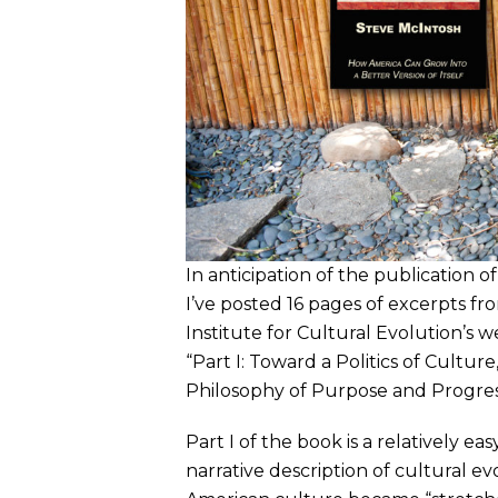
In anticipation of the publication
I’ve posted 16 pages of excerpts fr
Institute for Cultural Evolution’s 
“Part I: Toward a Politics of Cultur
Philosophy of Purpose and Progres
Part I of the book is a relatively ea
narrative description of cultural ev