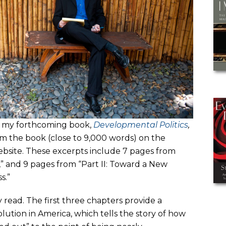
 of my forthcoming book,
Developmental Politics
,
om the book (close to 9,000 words) on the
website. These excerpts include 7 pages from
e,” and 9 pages from “Part II: Toward a New
s.”
sy read. The first three chapters provide a
olution in America, which tells the story of how