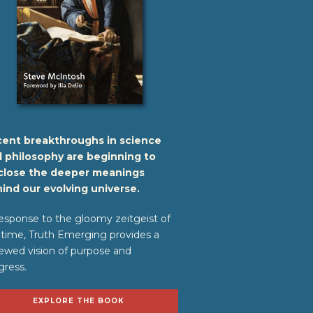
ent breakthroughs in science
 philosophy are beginning to
close the deeper meanings
ind our evolving universe.
response to the gloomy zeitgeist of
 time, Truth Emerging provides a
ewed vision of purpose and
gress.
EXPLORE THE BOOK