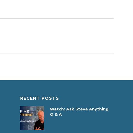
RECENT POSTS
Watch: Ask Steve Anything
Q & A