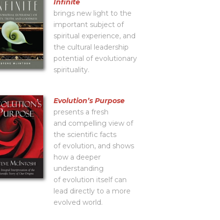
Infinite
brings new light to the
important subject of
spiritual experience, and
the cultural leadership
potential of evolutionary
spirituality.
Evolutionʼs Purpose
presents a fresh
and compelling view of
the scientific facts
of evolution, and shows
how a deeper
understanding
of evolution itself can
lead directly to a more
evolved world.