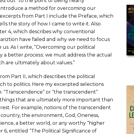
d out” to the point of being nearly
 introduce a method for overcoming our
 excerpts from Part I include the Preface, which
lls the story of how I came to write it. Also
ter 4, which describes why conventional
ariztion have failed and why we need to focus
e us. As I write, “Overcoming our political
y a better
process
; we must address the actual
h are ultimately about values.”
om Part II, which describes the political
h to politics. Here my excerpted selections
e
. “Transcendence” or “the transcendent”
 things that are ultimately more important than
terest. For example, notions of the transcendent
’s country, the environment, God, Oneness,
cience, a better world, or any worthy “higher
6, entitled “The Political Significance of