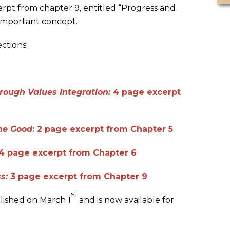
erpt from chapter 9, entitled “Progress and
important concept.
ctions:
rough Values Integration:
4 page excerpt
he Good
: 2 page excerpt from Chapter 5
 4 page excerpt from Chapter 6
ss:
3 page excerpt from Chapter 9
st
lished on March 1
and is now available for