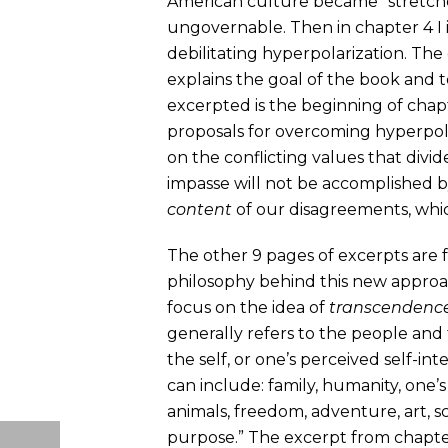
American culture became “stretche
ungovernable. Then in chapter 4 I
debilitating hyperpolarization. The
explains the goal of the book and te
excerpted is the beginning of chap
proposals for overcoming hyperpol
on the conflicting values that divid
impasse will not be accomplished b
content
of our disagreements, whic
The other 9 pages of excerpts are fr
philosophy behind this new approac
focus on the idea of
transcendenc
generally refers to the people and
the self, or one’s perceived self-in
can include: family, humanity, one
animals, freedom, adventure, art, s
purpose.” The excerpt from chapter 