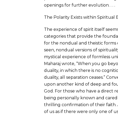
openings for further evolution. . . .
The Polarity Exists within Spiritual 
The experience of spirit itself seems
categories that provide the found
for the nondual and theistic forms o
seen, nondual versions of spirituali
mystical experience of formless uni
Maharaj wrote, “When you go beyond
duality, in which there is no cogniti
duality, all separation ceases.” Conver
upon another kind of deep and fou
God. For those who have a direct r
being personally known and cared f
thrilling confirmation of their fait
of us as if there were only one of us