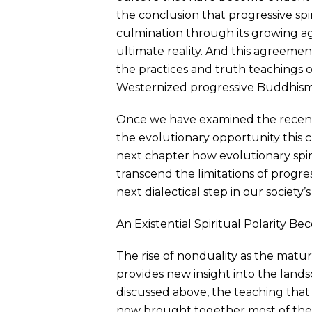
the conclusion that progressive spir
culmination through its growing 
ultimate reality. And this agreement 
the practices and truth teachings 
Westernized progressive Buddhism. .
Once we have examined the recent m
the evolutionary opportunity this c
next chapter how evolutionary spiri
transcend the limitations of progres
next dialectical step in our society’s 
An Existential Spiritual Polarity Be
The rise of nonduality as the mature
provides new insight into the landsc
discussed above, the teaching that 
now brought together most of the ma