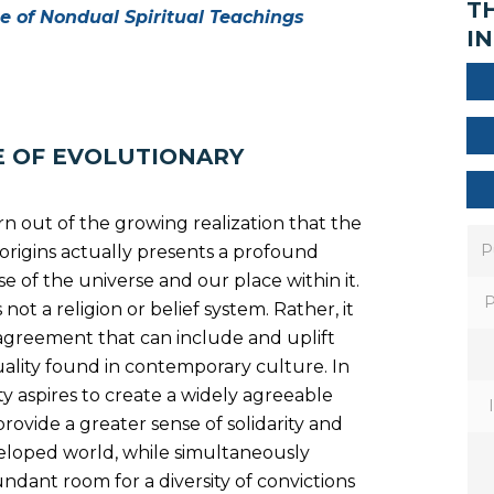
T
ue of Nondual Spiritual Teachings
IN
E OF EVOLUTIONARY
orn out of the growing realization that the
P
ur origins actually presents a profound
e of the universe and our place within it.
P
 not a religion or belief system. Rather, it
 agreement that can include and uplift
tuality found in contemporary culture. In
ty aspires to create a widely agreeable
provide a greater sense of solidarity and
veloped world, while simultaneously
ndant room for a diversity of convictions