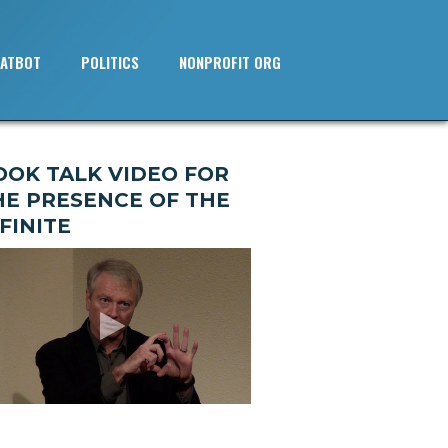
ATBOT
POLITICS
NONPROFIT ORG
OOK TALK VIDEO FOR
HE PRESENCE OF THE
FINITE