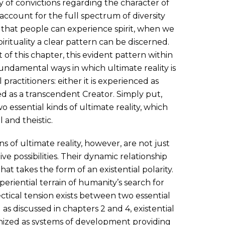
 of convictions regarding the character of
account for the full spectrum of diversity
hat people can experience spirit, when we
irituality a clear pattern can be discerned.
 of this chapter, this evident pattern within
fundamental ways in which ultimate reality is
practitioners: either it is experienced as
ced as a transcendent Creator. Simply put,
wo essential kinds of ultimate reality, which
 and theistic.
of ultimate reality, however, are not just
ve possibilities. Their dynamic relationship
at takes the form of an existential polarity.
xperiential terrain of humanity’s search for
ctical tension exists between two essential
 as discussed in chapters 2 and 4, existential
ognized as systems of development providing