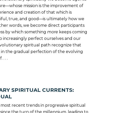
ture—whose mission is the improvement of
ience and creation of that which is
tiful, true, and good—is ultimately how we
ther words, we become direct participants
ess by which something
more
keeps coming
 increasingly perfect ourselves and our
volutionary spiritual path recognize that
te in the gradual perfection of the evolving
. . .
RY SPIRITUAL CURRENTS:
DUAL
he most recent trends in progressive spiritual
ince the turn of the millennium, leading to