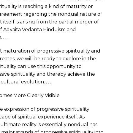
ituality is reaching a kind of maturity or
agreement regarding the nondual nature of
itself is arising from the partial merger of
of Advaita Vedanta Hinduism and
 . .
aturation of progressive spirituality and
reates, we will be ready to explore in the
tuality can use this opportunity to
sive spirituality and thereby achieve the
cultural evolution. . . .
comes More Clearly Visible
 expression of progressive spirituality
ape of spiritual experience itself. As
ultimate reality is essentially nondual has
jor strands of progressive spirituality into