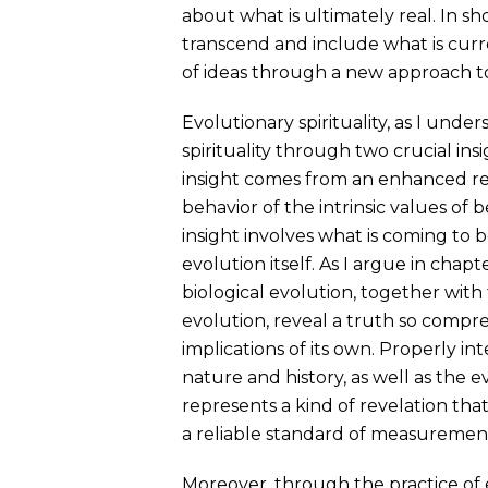
about what is ultimately real. In sh
transcend and include what is curre
of ideas through a new approach to 
Evolutionary spirituality, as I unde
spirituality through two crucial insi
insight comes from an enhanced rec
behavior of the intrinsic values of
insight involves what is coming to b
evolution itself. As I argue in chapt
biological evolution, together with 
evolution, reveal a truth so compreh
implications of its own. Properly i
nature and history, as well as the 
represents a kind of revelation that
a reliable standard of measurement—f
Moreover, through the practice of 