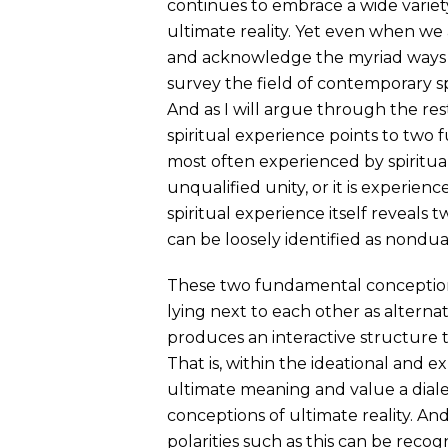
continues to embrace a wide variety
ultimate reality. Yet even when we 
and acknowledge the myriad ways t
survey the field of contemporary sp
And as I will argue through the rest
spiritual experience points to two 
most often experienced by spiritual 
unqualified unity, or it is experien
spiritual experience itself reveals t
can be loosely identified as nondual
These two fundamental conceptions 
lying next to each other as alternati
produces an interactive structure th
That is, within the ideational and e
ultimate meaning and value a diale
conceptions of ultimate reality. And
polarities such as this can be rec