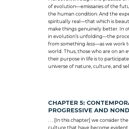
of evolution—emissaries of the fu
the human condition. And the exper
spiritually real—that which is beau
make things genuinely better. In o
in evolution’s unfolding—the proc
from something
less
—as we work to
world. Thus, those who are on an e
their purpose in life is to participa
universe of nature, culture, and self. 
CHAPTER 5: CONTEMPORA
PROGRESSIVE AND NON
. . . [In this chapter] we consider t
culture that have become evident s