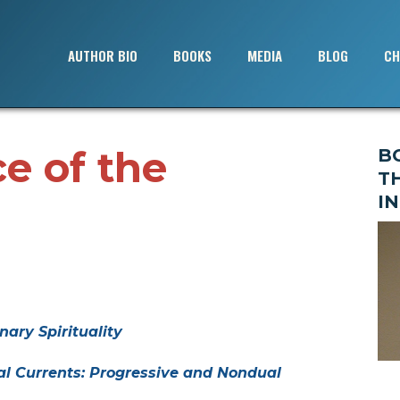
AUTHOR BIO
BOOKS
MEDIA
BLOG
CH
e of the
B
T
IN
nary Spirituality
al Currents: Progressive and Nondual