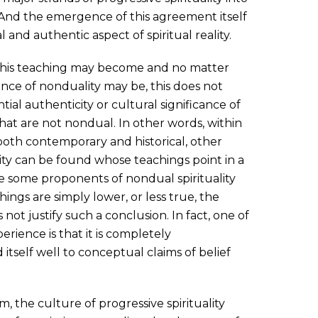
And the emergence of this agreement itself
l and authentic aspect of spiritual reality.
his teaching may become and no matter
ence of nonduality may be, this does not
ial authenticity or cultural significance of
that are not nondual. In other words, within
 both contemporary and historical, other
lity can be found whose teachings point in a
e some proponents of nondual spirituality
ings are simply lower, or less true, the
 not justify such a conclusion. In fact, one of
erience is that it is completely
 itself well to conceptual claims of belief
m, the culture of progressive spirituality