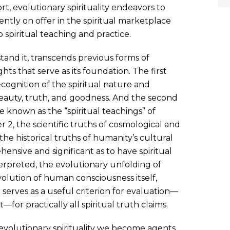
ort, evolutionary spirituality endeavors to
ntly on offer in the spiritual marketplace
spiritual teaching and practice.
rstand it, transcends previous forms of
ghts that serve as its foundation. The first
ognition of the spiritual nature and
 beauty, truth, and goodness. And the second
e known as the “spiritual teachings” of
er 2, the scientific truths of cosmological and
the historical truths of humanity’s cultural
ensive and significant as to have spiritual
nterpreted, the evolutionary unfolding of
evolution of human consciousness itself,
 serves as a useful criterion for evaluation—
or practically all spiritual truth claims.
evolutionary spirituality we become agents