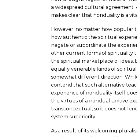
a widespread cultural agreement. 
makes clear that nonduality is a vita
However, no matter how popular t
how authentic the spiritual experi
negate or subordinate the experient
other current forms of spirituality 
the spiritual marketplace of ideas,
equally venerable kinds of spiritua
somewhat different direction. Whil
contend that such alternative teach
experience of nonduality itself does
the virtues of a nondual unitive exp
transconceptual, so it does not lend
system superiority.
As a result of its welcoming pluralis