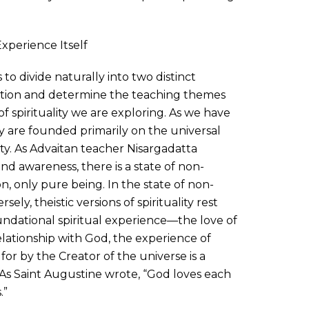
Experience Itself
 to divide naturally into two distinct
ation and determine the teaching themes
f spirituality we are exploring. As we have
ty are founded primarily on the universal
ty. As Advaitan teacher Nisargadatta
 awareness, there is a state of non-
on, only pure being. In the state of non-
sely, theistic versions of spirituality rest
ndational spiritual experience—the love of
elationship with God, the experience of
or by the Creator of the universe is a
h. As Saint Augustine wrote, “God loves each
.”