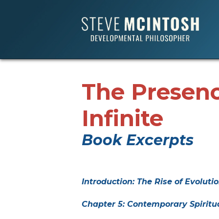
The Presenc
Infinite
Book Excerpts
Introduction: The Rise of Evolutio
Chapter 5: Contemporary Spiritu