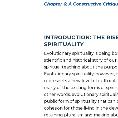
Chapter 6: A Constructive Critiq
INTRODUCTION: THE RIS
SPIRITUALITY
Evolutionary spirituality is being b
scientific and historical story of o
spiritual teaching about the purpos
Evolutionary spirituality, however, is
represents a new level of cultural
many of the existing forms of spiri
other words, evolutionary spirituali
public form of spirituality that can 
cohesion for those living in the de
retaining pluralism and making abu