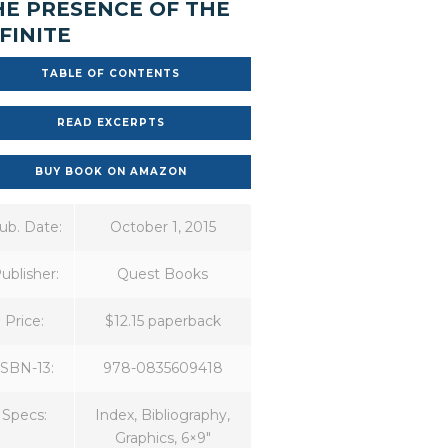
HE PRESENCE OF THE
FINITE
TABLE OF CONTENTS
READ EXCERPTS
BUY BOOK ON AMAZON
ub. Date:
October 1, 2015
ublisher:
Quest Books
Price:
$12.15 paperback
ISBN-13:
978-0835609418
Specs:
Index, Bibliography,
Graphics, 6×9″